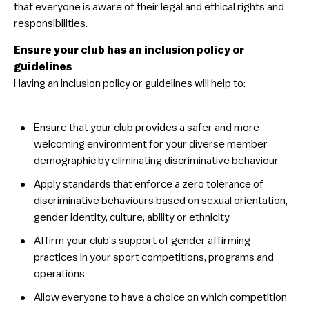
that everyone is aware of their legal and ethical rights and
Education & Training
responsibilities.
Mental Health & Wellbeing
Ensure your club has an inclusion policy or
guidelines
You Can Play Toolkit
Having an inclusion policy or guidelines will help to:
Overview
Step 1: Encourage your committee to be more
​Ensure that your club provides a safer and more
inclusive
welcoming environment for your diverse member
Step 2: Audit your club’s current position
demographic by eliminating discriminative behaviour
Step 3: Integrate inclusion in strategies, policies &
​Apply standards that enforce a zero tolerance of
guidelines
discriminative behaviours based on sexual orientation,
Step 4: Assess facilities used
gender identity, culture, ability or ethnicity
Step 5: Host a Pride event
​Affirm your club’s support of gender affirming
Step 6: Educate your members
practices in your sport competitions, programs and
Step 7: Ensure communications are inclusive
operations
​Allow everyone to have a choice on which competition