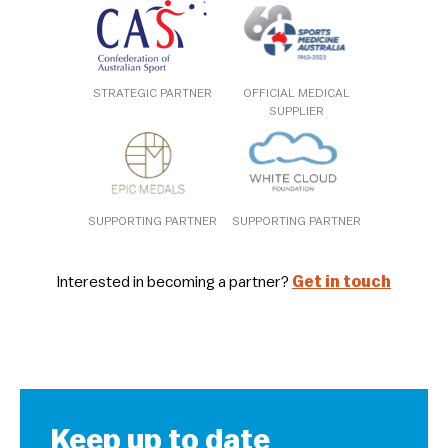
STRATEGIC PARTNER
OFFICIAL MEDICAL
SUPPLIER
SUPPORTING PARTNER
SUPPORTING PARTNER
Interested in becoming a partner?
Get in touch
Keep up to date