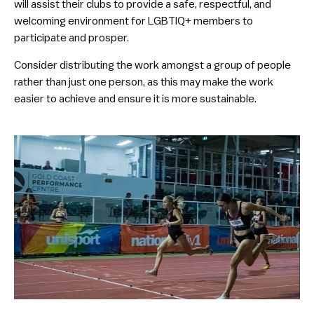
will assist their clubs to provide a safe, respectful, and
welcoming environment for LGBTIQ+ members to
participate and prosper.
Consider distributing the work amongst a group of people
rather than just one person, as this may make the work
easier to achieve and ensure it is more sustainable.