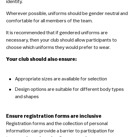
identity.
Wherever possible, uniforms should be gender neutral and
comfortable for all members of the team.
It is recommended that if gendered uniforms are
necessary, then your club should allow participants to
choose which uniforms they would prefer to wear.
Your club should also ensure:
​Appropriate sizes are available for selection
​Design options are suitable for different body types
and shapes
Ensure registration forms are inclusive
Registration forms and the collection of personal
information can provide a barrier to participation for