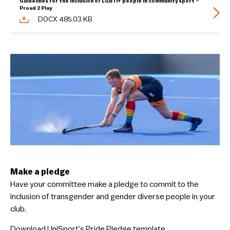
Guidelines for the inclusion of LGBTI+ people in community sport –
Proud 2 Play
DOCX 485.03 KB
Make a pledge
Have your committee make a pledge to commit to the
inclusion of transgender and gender diverse people in your
club.
Download UniSport’s Pride Pledge template.