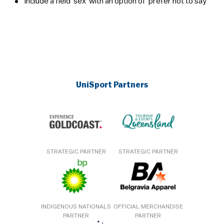
​Include a field ‘sex’ with an option of ‘prefer not to say’
UniSport Partners
STRATEGIC PARTNER
STRATEGIC PARTNER
INDIGENOUS NATIONALS
OFFICIAL MERCHANDISE
PARTNER
PARTNER