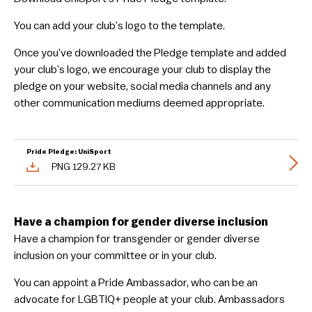
You can add your club’s logo to the template.
Once you’ve downloaded the Pledge template and added
your club’s logo, we encourage your club to display the
pledge on your website, social media channels and any
other communication mediums deemed appropriate.
Pride Pledge: UniSport
PNG 129.27 KB
Have a champion for gender diverse inclusion
Have a champion for transgender or gender diverse
inclusion on your committee or in your club.
You can appoint a Pride Ambassador, who can be an
advocate for LGBTIQ+ people at your club. Ambassadors