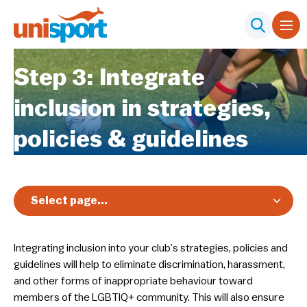
Step 3: Integrate
inclusion in strategies,
policies & guidelines
Select page...
Overview
Integrating inclusion into your club’s strategies, policies and
Nationals
guidelines will help to eliminate discrimination, harassment,
Diversity, Equity & Inclusion
and other forms of inappropriate behaviour toward
members of the LGBTIQ+ community. This will also ensure
Club Toolkit