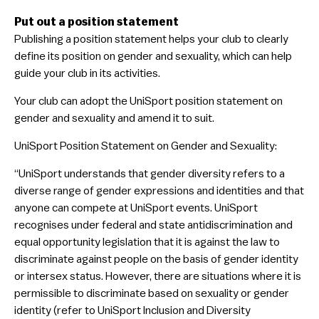
Put out a position statement
Publishing a position statement helps your club to clearly
define its position on gender and sexuality, which can help
guide your club in its activities.
Your club can adopt the UniSport position statement on
gender and sexuality and amend it to suit.
UniSport Position Statement on Gender and Sexuality:
“UniSport understands that gender diversity refers to a
diverse range of gender expressions and identities and that
anyone can compete at UniSport events. UniSport
recognises under federal and state antidiscrimination and
equal opportunity legislation that it is against the law to
discriminate against people on the basis of gender identity
or intersex status. However, there are situations where it is
permissible to discriminate based on sexuality or gender
identity (refer to UniSport Inclusion and Diversity