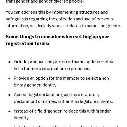
transgender and gender diverse people.
You can address this by implementing structures and
safeguards regarding the collection and use of personal
information, particularly when it relates to name and gender.
Some things to consider when setting up your
registration forms:
​Include pronoun and preferred name options – click
here for more information on pronouns.
​Provide an option for the member to select a non-
binary gender identity
​Accept legal declaration (such as a statutory
declaration) of names, rather than legal documents.
​Instead of a field ‘gender’ replace this with ‘gender
identity’