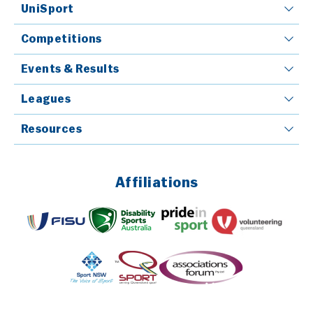
UniSport
Competitions
Events & Results
Leagues
Resources
Affiliations