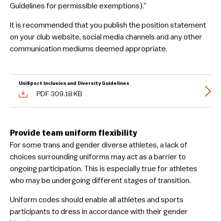
Guidelines for permissible exemptions).”
It is recommended that you publish the position statement
on your club website, social media channels and any other
communication mediums deemed appropriate.
UniSport Inclusion and Diversity Guidelines
PDF 309.18 KB
Provide team uniform flexibility
For some trans and gender diverse athletes, a lack of
choices surrounding uniforms may act as a barrier to
ongoing participation. This is especially true for athletes
who may be undergoing different stages of transition.
Uniform codes should enable all athletes and sports
participants to dress in accordance with their gender