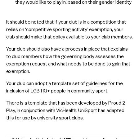
they would like to play in, based on their gender identity
​It should be noted that if your club is in a competition that
relies on ‘competitive sporting activity’ exemption, your
club should make that policy available to your club members.
Your club should also have a process in place that explains
to club members how the governing body assesses the
exemption request and what needs to be done to gain that
exemption.
Your club can adopt a template set of guidelines for the
inclusion of LGBTIQ+ people in community sport.
There is a template that has been developed by Proud 2
Play, in conjunction with VicHealth. UniSport has adapted
this for use by university sport clubs.