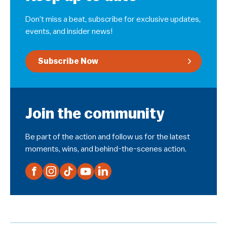
Don’t miss a beat, subscribe for exclusive updates,
events, and insider news!
Subscribe Now
Join the community
Be part of the action and follow us for the latest
moments, wins, and behind-the-scenes action.