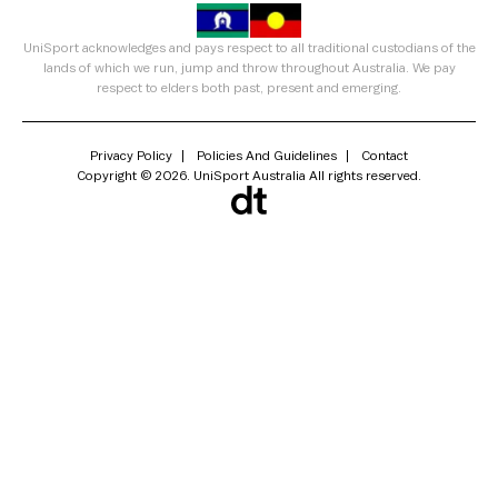
UniSport acknowledges and pays respect to all traditional custodians of the
lands of which we run, jump and throw throughout Australia. We pay
respect to elders both past, present and emerging.
Privacy Policy
Policies And Guidelines
Contact
Copyright © 2026. UniSport Australia All rights reserved.