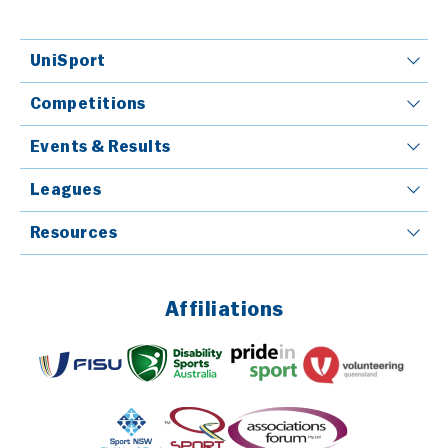
UniSport
Competitions
Events & Results
Leagues
Resources
Affiliations