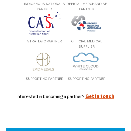
INDIGENOUS NATIONALS
OFFICIAL MERCHANDISE
PARTNER
PARTNER
STRATEGIC PARTNER
OFFICIAL MEDICAL
SUPPLIER
SUPPORTING PARTNER
SUPPORTING PARTNER
Interested in becoming a partner?
Get in touch