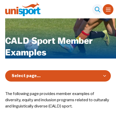
CALD Sport Member
Examples
Select page...
Overview
The following page provides member examples of
Nationals
diversity, equity and inclusion programs related to culturally
Diversity, Equity & Inclusion
and linguistically diverse (CALD) sport.
Club Toolkit