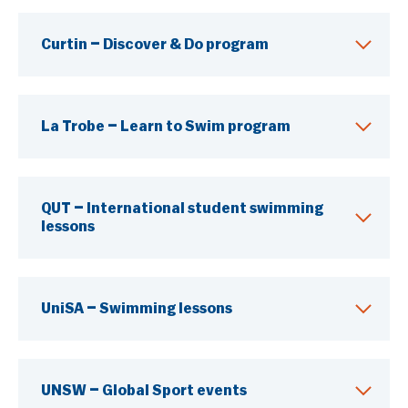
Education & Training
Curtin – Discover & Do program
Mental Health & Wellbeing
You Can Play Toolkit
La Trobe – Learn to Swim program
QUT – International student swimming
lessons
UniSA – Swimming lessons
UNSW – Global Sport events