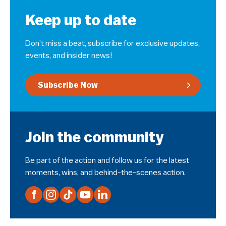
Keep up to date
Don’t miss a beat, subscribe for exclusive updates,
events, and insider news!
Subscribe Now
Join the community
Be part of the action and follow us for the latest
moments, wins, and behind-the-scenes action.