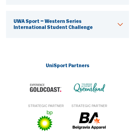
UWA Sport – Western Series
International Student Challenge
UniSport Partners
STRATEGIC PARTNER
STRATEGIC PARTNER