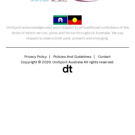
UniSport acknowledges and pays respect to all traditional custodians of the
lands of which we run, jump and throw throughout Australia. We pay
respect to elders both past, present and emerging.
Privacy Policy
Policies And Guidelines
Contact
Copyright © 2026. UniSport Australia All rights reserved.